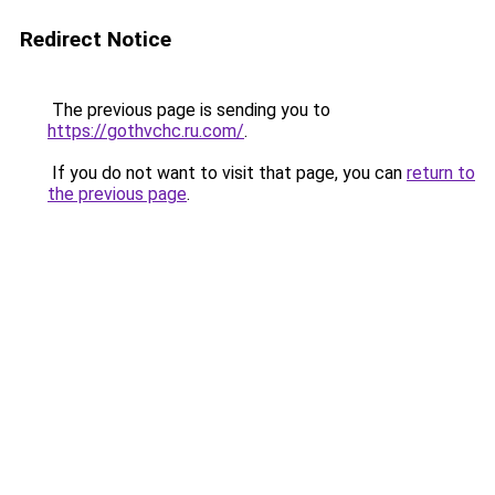
Redirect Notice
The previous page is sending you to
https://gothvchc.ru.com/
.
If you do not want to visit that page, you can
return to
the previous page
.