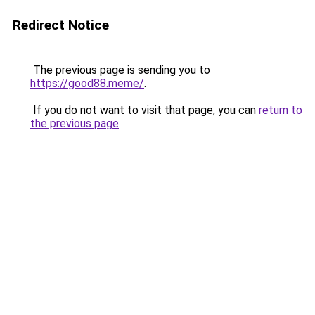
Redirect Notice
The previous page is sending you to
https://good88.meme/
.
If you do not want to visit that page, you can
return to
the previous page
.