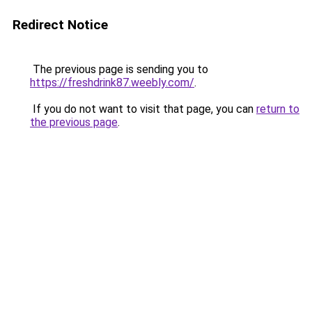
Redirect Notice
The previous page is sending you to
https://freshdrink87.weebly.com/
.
If you do not want to visit that page, you can
return to
the previous page
.