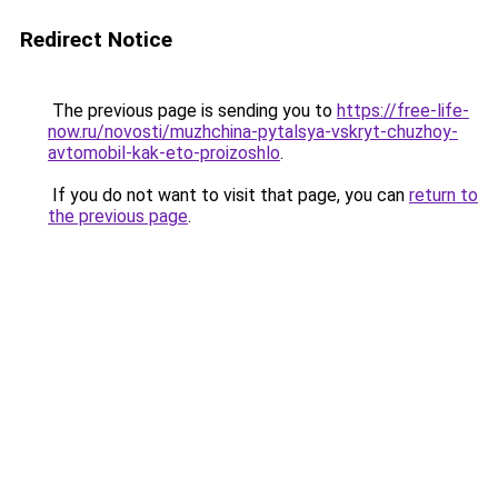
Redirect Notice
The previous page is sending you to
https://free-life-
now.ru/novosti/muzhchina-pytalsya-vskryt-chuzhoy-
avtomobil-kak-eto-proizoshlo
.
If you do not want to visit that page, you can
return to
the previous page
.