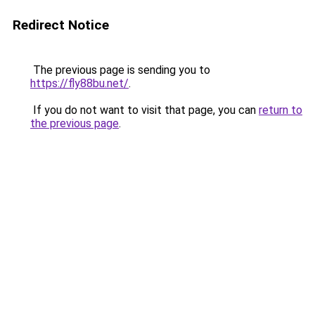
Redirect Notice
The previous page is sending you to
https://fly88bu.net/
.
If you do not want to visit that page, you can
return to
the previous page
.