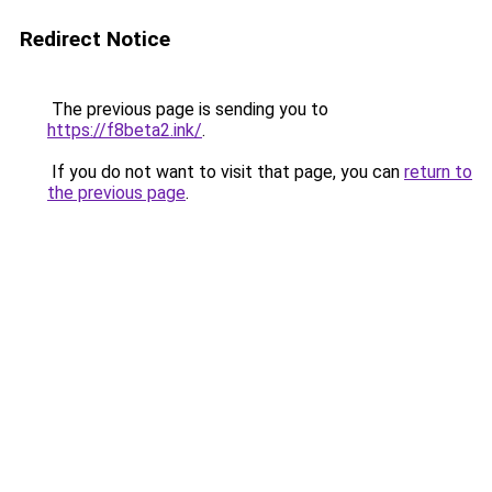
Redirect Notice
The previous page is sending you to
https://f8beta2.ink/
.
If you do not want to visit that page, you can
return to
the previous page
.