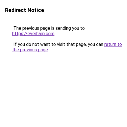
Redirect Notice
The previous page is sending you to
https://everharp.com
.
If you do not want to visit that page, you can
return to
the previous page
.