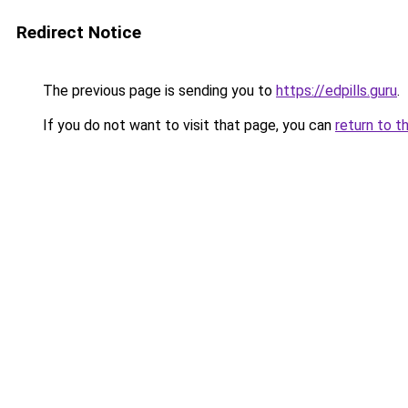
Redirect Notice
The previous page is sending you to
https://edpills.guru
.
If you do not want to visit that page, you can
return to t