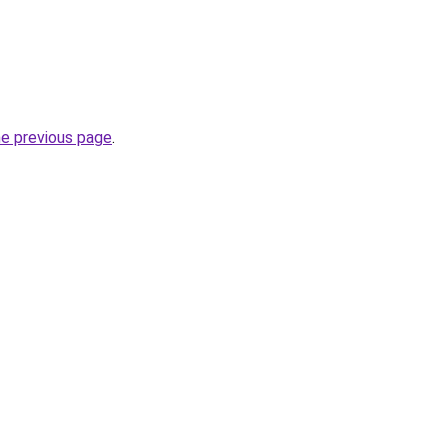
he previous page
.