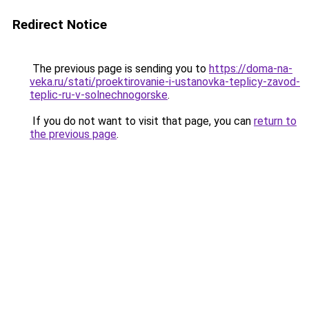
Redirect Notice
The previous page is sending you to
https://doma-na-
veka.ru/stati/proektirovanie-i-ustanovka-teplicy-zavod-
teplic-ru-v-solnechnogorske
.
If you do not want to visit that page, you can
return to
the previous page
.