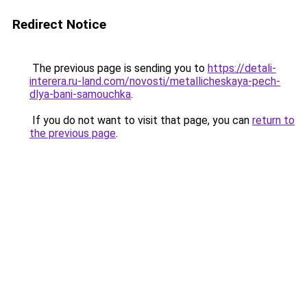
Redirect Notice
The previous page is sending you to
https://detali-
interera.ru-land.com/novosti/metallicheskaya-pech-
dlya-bani-samouchka
.
If you do not want to visit that page, you can
return to
the previous page
.