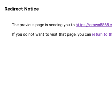
Redirect Notice
The previous page is sending you to
https://crown8868.
If you do not want to visit that page, you can
return to t