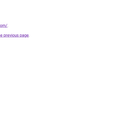
com/
.
he previous page
.