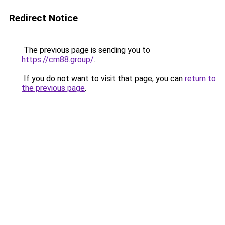
Redirect Notice
The previous page is sending you to
https://cm88.group/
.
If you do not want to visit that page, you can
return to
the previous page
.