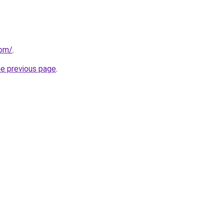
com/
.
he previous page
.