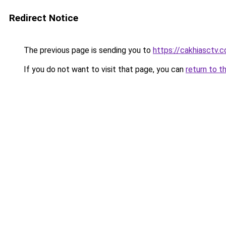
Redirect Notice
The previous page is sending you to
https://cakhiasctv.
If you do not want to visit that page, you can
return to t