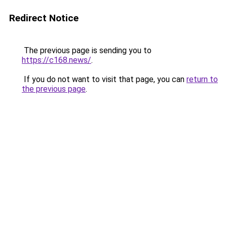
Redirect Notice
The previous page is sending you to
https://c168.news/
.
If you do not want to visit that page, you can
return to
the previous page
.