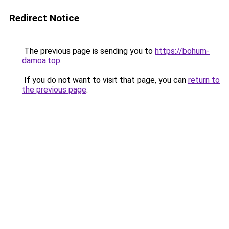
Redirect Notice
The previous page is sending you to
https://bohum-
damoa.top
.
If you do not want to visit that page, you can
return to
the previous page
.