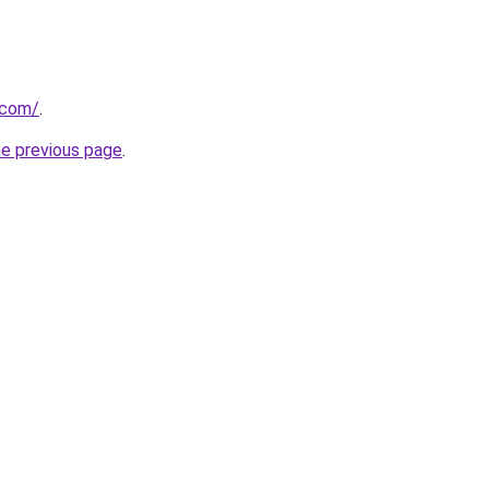
.com/
.
he previous page
.