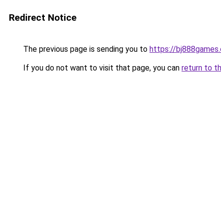
Redirect Notice
The previous page is sending you to
https://bj888games
If you do not want to visit that page, you can
return to t