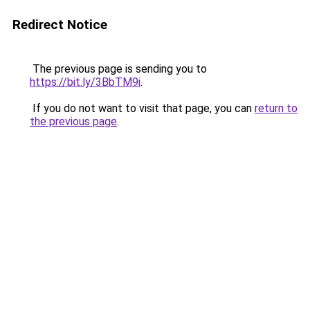
Redirect Notice
The previous page is sending you to
https://bit.ly/3BbTM9i
.
If you do not want to visit that page, you can
return to
the previous page
.