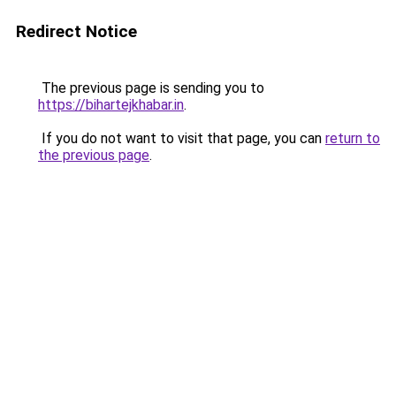
Redirect Notice
The previous page is sending you to
https://bihartejkhabar.in
.
If you do not want to visit that page, you can
return to
the previous page
.