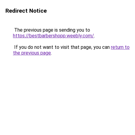
Redirect Notice
The previous page is sending you to
https://bestbarbershopp.weebly.com/
.
If you do not want to visit that page, you can
return to
the previous page
.