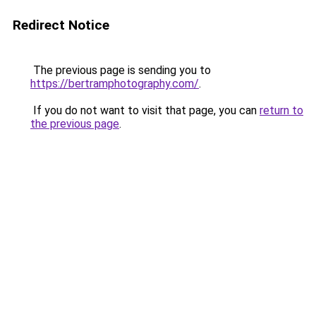
Redirect Notice
The previous page is sending you to
https://bertramphotography.com/
.
If you do not want to visit that page, you can
return to
the previous page
.