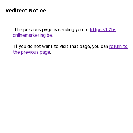
Redirect Notice
The previous page is sending you to
https://b2b-
onlinemarketing.be
.
If you do not want to visit that page, you can
return to
the previous page
.