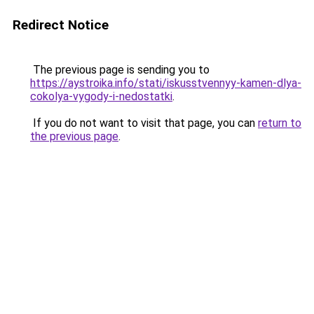
Redirect Notice
The previous page is sending you to
https://aystroika.info/stati/iskusstvennyy-kamen-dlya-
cokolya-vygody-i-nedostatki
.
If you do not want to visit that page, you can
return to
the previous page
.