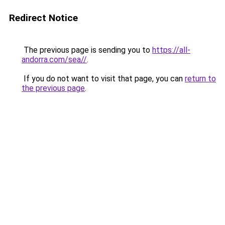
Redirect Notice
The previous page is sending you to
https://all-
andorra.com/sea//
.
If you do not want to visit that page, you can
return to
the previous page
.