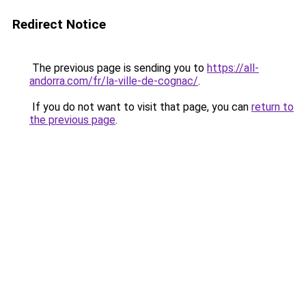
Redirect Notice
The previous page is sending you to
https://all-
andorra.com/fr/la-ville-de-cognac/
.
If you do not want to visit that page, you can
return to
the previous page
.