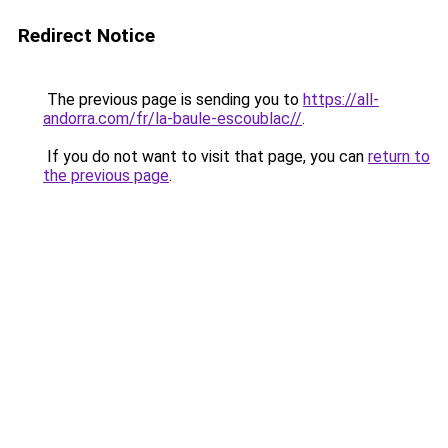
Redirect Notice
The previous page is sending you to
https://all-
andorra.com/fr/la-baule-escoublac//
.
If you do not want to visit that page, you can
return to
the previous page
.