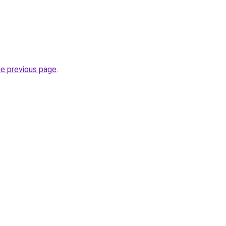
he previous page
.