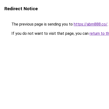
Redirect Notice
The previous page is sending you to
https://abm888.co/
.
If you do not want to visit that page, you can
return to t