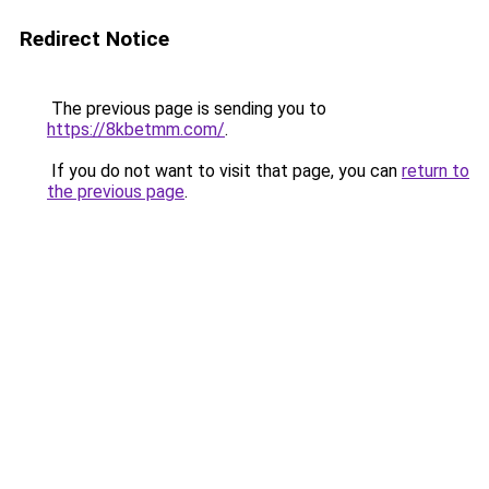
Redirect Notice
The previous page is sending you to
https://8kbetmm.com/
.
If you do not want to visit that page, you can
return to
the previous page
.