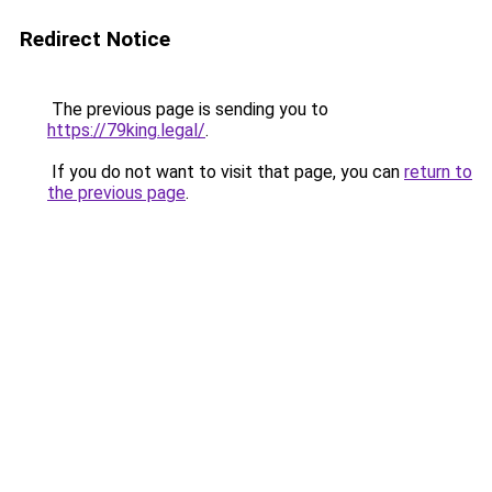
Redirect Notice
The previous page is sending you to
https://79king.legal/
.
If you do not want to visit that page, you can
return to
the previous page
.