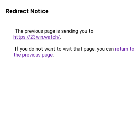
Redirect Notice
The previous page is sending you to
https://23win.watch/
.
If you do not want to visit that page, you can
return to
the previous page
.