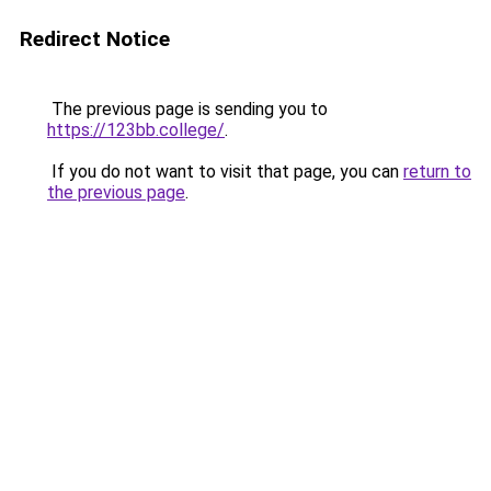
Redirect Notice
The previous page is sending you to
https://123bb.college/
.
If you do not want to visit that page, you can
return to
the previous page
.