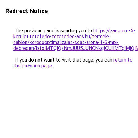
Redirect Notice
The previous page is sending you to
https://zarcsere-5-
kerulet.tetofedo-tetofedes-acs.hu/termek-
sablon/keresooptimalizalas-seat-arona-1-6-mpi-
debrecen/b1olMTQlQzNmJUU5JUNCNkglOUIlMTglMjQ
If you do not want to visit that page, you can
return to
the previous page
.