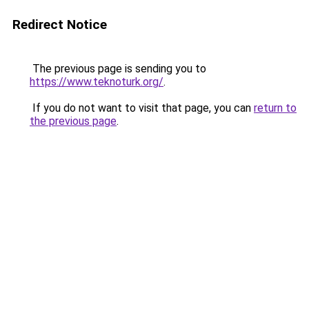
Redirect Notice
The previous page is sending you to
https://www.teknoturk.org/
.
If you do not want to visit that page, you can
return to
the previous page
.