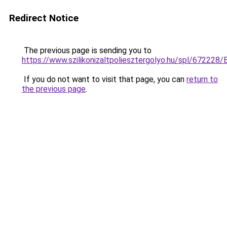
Redirect Notice
The previous page is sending you to
https://www.szilikonizaltpoliesztergolyo.hu/spl/672228/
If you do not want to visit that page, you can
return to
the previous page
.