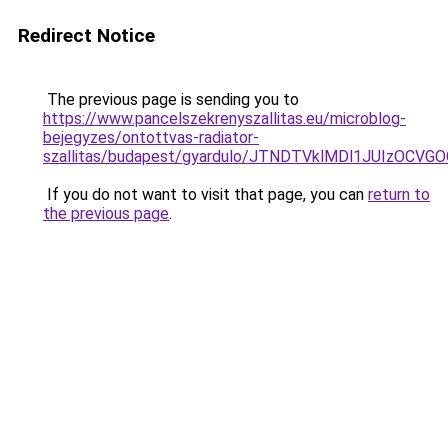
Redirect Notice
The previous page is sending you to
https://www.pancelszekrenyszallitas.eu/microblog-
bejegyzes/ontottvas-radiator-
szallitas/budapest/gyardulo/JTNDTVklMDl1JUIzO
If you do not want to visit that page, you can
return to
the previous page
.