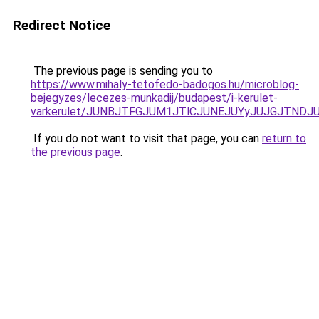
Redirect Notice
The previous page is sending you to
https://www.mihaly-tetofedo-badogos.hu/microblog-
bejegyzes/lecezes-munkadij/budapest/i-kerulet-
varkerulet/JUNBJTFGJUM1JTlCJUNEJUYyJUJGJTNDJ
If you do not want to visit that page, you can
return to
the previous page
.