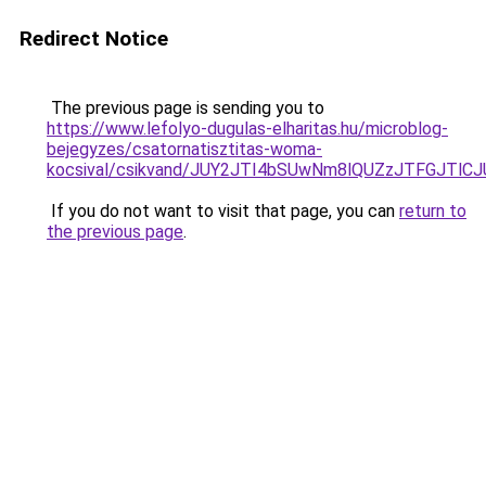
Redirect Notice
The previous page is sending you to
https://www.lefolyo-dugulas-elharitas.hu/microblog-
bejegyzes/csatornatisztitas-woma-
kocsival/csikvand/JUY2JTI4bSUwNm8lQUZzJTFGJTl
If you do not want to visit that page, you can
return to
the previous page
.