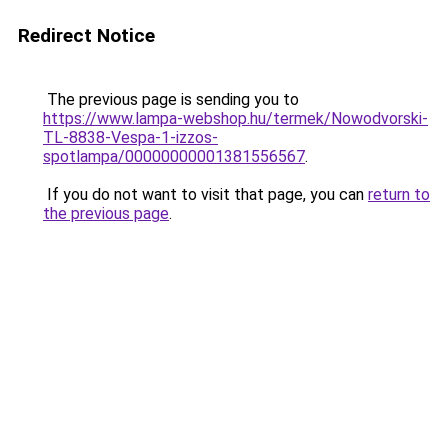
Redirect Notice
The previous page is sending you to
https://www.lampa-webshop.hu/termek/Nowodvorski-
TL-8838-Vespa-1-izzos-
spotlampa/00000000001381556567
.
If you do not want to visit that page, you can
return to
the previous page
.