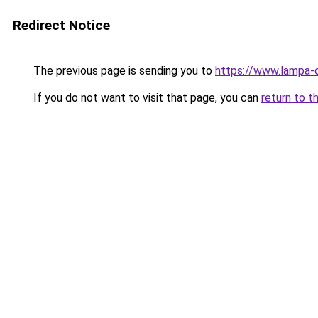
Redirect Notice
The previous page is sending you to
https://www.lampa-
If you do not want to visit that page, you can
return to t