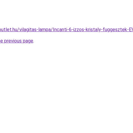
outlet.hu/vilagitas-lampa/Incanti-6-izzos-kristaly-fuggeszt
he previous page
.