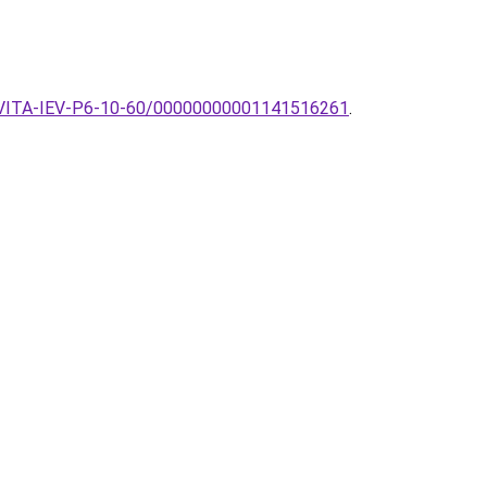
ek-EVITA-IEV-P6-10-60/00000000001141516261
.