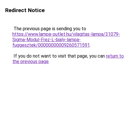
Redirect Notice
The previous page is sending you to
https://www.lampa-outlet.hu/vilagitas-lampa/31079-
Sigma-Modul-Frez-L-bialy-lampa-
fuggesztek/00000000009260571591
.
If you do not want to visit that page, you can
return to
the previous page
.