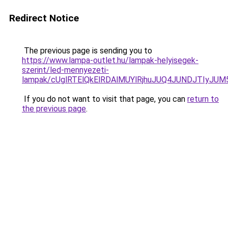
Redirect Notice
The previous page is sending you to
https://www.lampa-outlet.hu/lampak-helyisegek-
szerint/led-mennyezeti-
lampak/cUglRTElQkElRDAlMUYlRjhuJUQ4JUNDJTIyJ
If you do not want to visit that page, you can
return to
the previous page
.