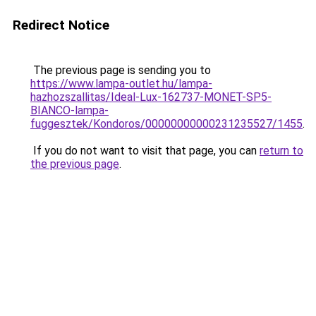
Redirect Notice
The previous page is sending you to
https://www.lampa-outlet.hu/lampa-
hazhozszallitas/Ideal-Lux-162737-MONET-SP5-
BIANCO-lampa-
fuggesztek/Kondoros/00000000000231235527/1455
.
If you do not want to visit that page, you can
return to
the previous page
.