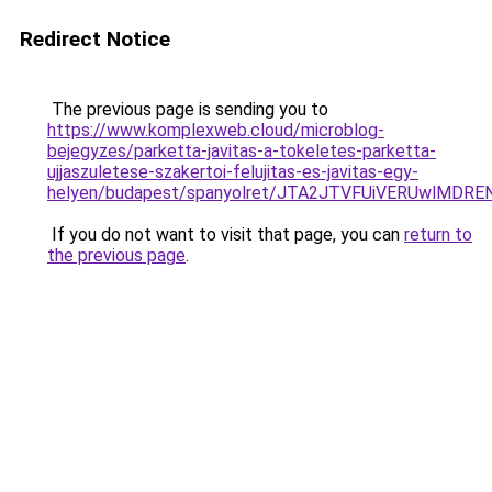
Redirect Notice
The previous page is sending you to
https://www.komplexweb.cloud/microblog-
bejegyzes/parketta-javitas-a-tokeletes-parketta-
ujjaszuletese-szakertoi-felujitas-es-javitas-egy-
helyen/budapest/spanyolret/JTA2JTVFUiVERUwlM
If you do not want to visit that page, you can
return to
the previous page
.