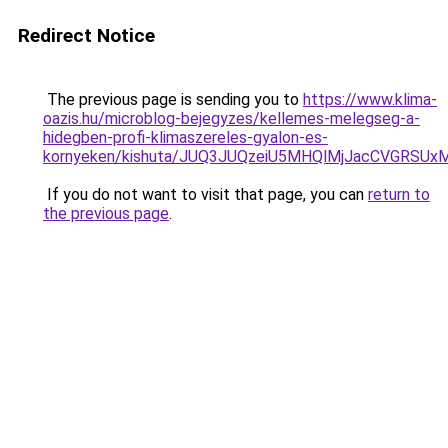
Redirect Notice
The previous page is sending you to
https://www.klima-
oazis.hu/microblog-bejegyzes/kellemes-melegseg-a-
hidegben-profi-klimaszereles-gyalon-es-
kornyeken/kishuta/JUQ3JUQzeiU5MHQlMjJacCVGRSU
If you do not want to visit that page, you can
return to
the previous page
.