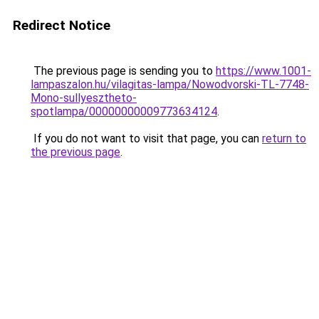
Redirect Notice
The previous page is sending you to
https://www.1001-
lampaszalon.hu/vilagitas-lampa/Nowodvorski-TL-7748-
Mono-sullyesztheto-
spotlampa/00000000009773634124
.
If you do not want to visit that page, you can
return to
the previous page
.