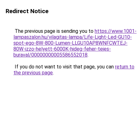
Redirect Notice
The previous page is sending you to
https://www.1001-
lampaszalon.hu/vilagitas-lampa/Life-Light-Led-GU10-
spot-ego-8W-800-Lumen-LLGU10AP8WNFCWTEJ-
80W-izzo-helyett-6000K-hideg-feher-tejes-
buraval/00000000005586552018
.
If you do not want to visit that page, you can
return to
the previous page
.