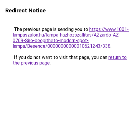
Redirect Notice
The previous page is sending you to
https://www.1001-
lampaszalon.hu/lampa-hazhozszallitas/AZzardo-AZ-
0769-Siro-beepitheto-modern-spot-
lampa/Besence/00000000000010621243/338
.
If you do not want to visit that page, you can
return to
the previous page
.