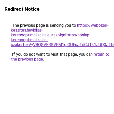
Redirect Notice
The previous page is sending you to
https://weboldal-
keszites.havidijas-
keresooptimalizalas.eu/szolgaltatas/honlap-
keresooptimalizalas-
szakerto/VyVBQSVERSVFM1glOUFsJTdCJTk1JUQ0JT
If you do not want to visit that page, you can
return to
the previous page
.