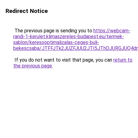
Redirect Notice
The previous page is sending you to
https://webcam-
randi-1-kerulet.klimaszereles-budapest.eu/termek-
sablon/keresooptimalizalas-ceges-buli-
bekescsaba/JTFFJTk2JUZFJUU2JTI5JThDJURGJUQ
If you do not want to visit that page, you can
return to
the previous page
.