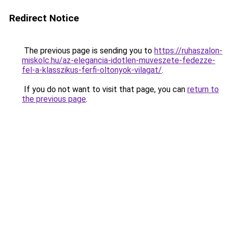
Redirect Notice
The previous page is sending you to
https://ruhaszalon-
miskolc.hu/az-elegancia-idotlen-muveszete-fedezze-
fel-a-klasszikus-ferfi-oltonyok-vilagat/
.
If you do not want to visit that page, you can
return to
the previous page
.