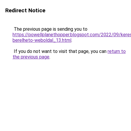
Redirect Notice
The previous page is sending you to
https://powellplanethopper.blogspot.com/2022/09/keres
berelheto-weboldal_13.html
.
If you do not want to visit that page, you can
return to
the previous page
.